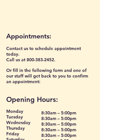
CONTACT US AND
DIRECTIONS
Appointments:
Contact us to schedule appointment
today.
Call us at
800-383-2452
.
Or fill in the following form and one of
our staff will get back to you to confirm
an appointment:
Opening Hours:
Monday
8:30am – 5:00pm
Tuesday
8:30am – 5:00pm
Wednesday
8:30am – 5:00pm
Thursday
8:30am – 5:00pm
Friday
8:30am – 5:00pm
Saturday