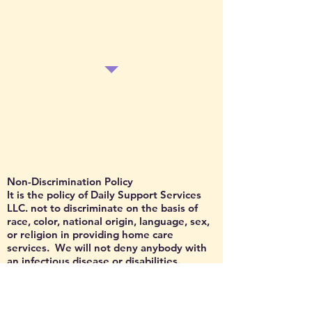
We are located in the
North East, just off the
main intersection
Non-Discrimination Policy
It is the policy of Daily Support Services
LLC. not to discriminate on the basis of
race, color, national origin, language, sex,
or religion in providing home care
services. We will not deny anybody with
an infectious disease or disabilities.
Daily Support Services LLC has agreed to
comply with the provisions of the Federal