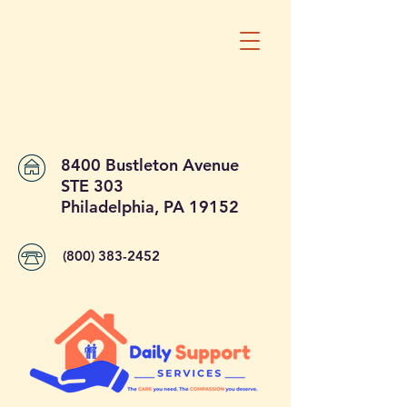
8400 Bustleton Avenue
STE 303
Philadelphia, PA 19152
(800) 383-2452