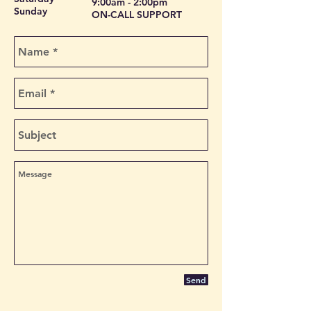
9:00am - 2:00pm
Sunday
ON-CALL SUPPORT
Send