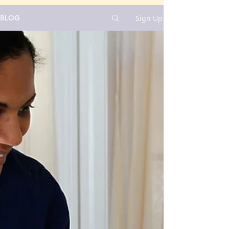
Sign Up
BLOG