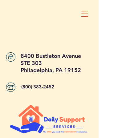
8400 Bustleton Avenue
STE 303
Philadelphia, PA 19152
(800) 383-2452