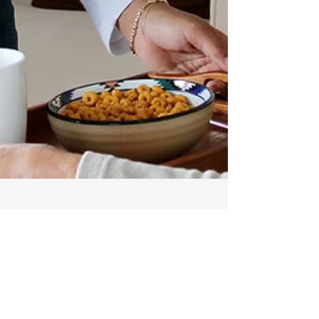
Aug 4, 2024
2 min read
Embracing Quality Care
at Home: A Journey with